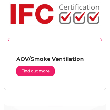
Previous
Nex
AOV/Smoke Ventilation
Find out more