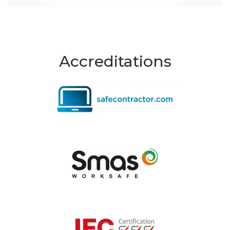
Accreditations