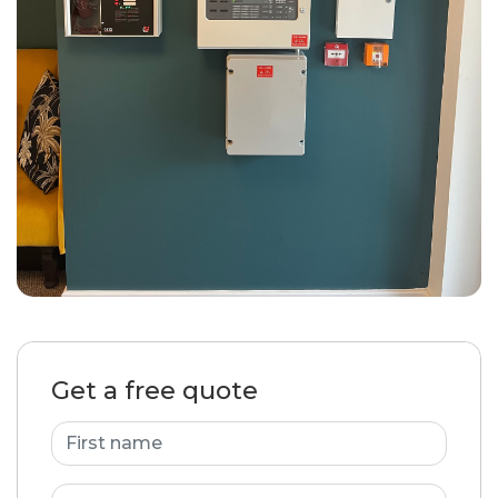
Get a free quote