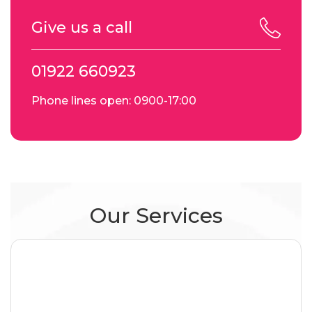
Give us a call
01922 660923
Phone lines open: 0900-17:00
Our Services