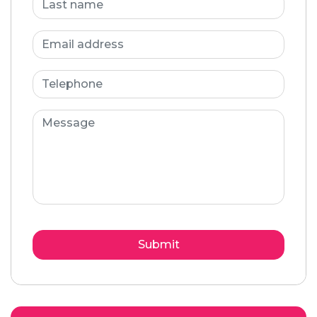
Submit