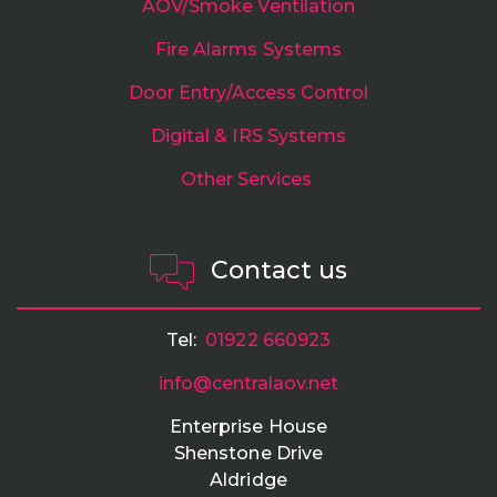
AOV/Smoke Ventilation
Fire Alarms Systems
Door Entry/Access Control
Digital & IRS Systems
Other Services
Contact us
Tel:
01922 660923
info@centralaov.net
Enterprise House
Shenstone Drive
Aldridge