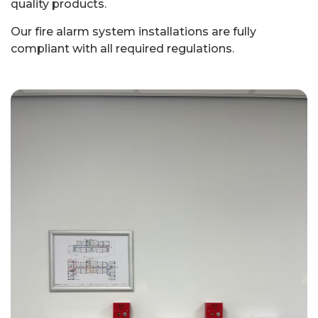
quality products.
Our fire alarm system installations are fully
compliant with all required regulations.