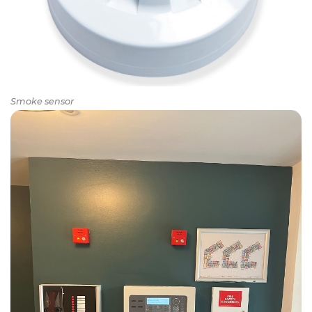
Smoke sensor