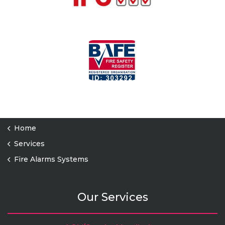
Home
Services
Fire Alarms Systems
Our Services