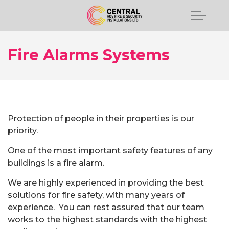
Fire Alarms Systems
Protection of people in their properties is our
priority.
One of the most important safety features of any
buildings is a fire alarm.
We are highly experienced in providing the best
solutions for fire safety, with many years of
experience. You can rest assured that our team
works to the highest standards with the highest