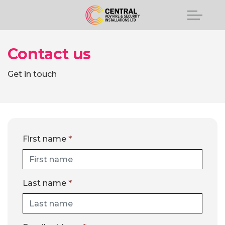
Contact us
Get in touch
First name
*
Last name
*