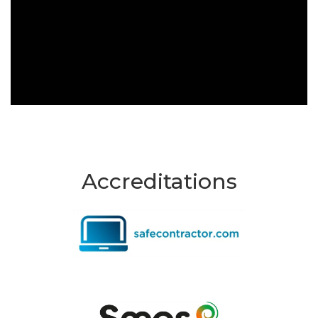
Accreditations