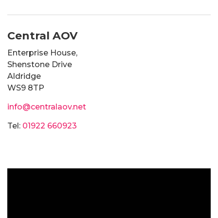
Central AOV
Enterprise House,
Shenstone Drive
Aldridge
WS9 8TP
info@centralaov.net
Tel:
01922 660923