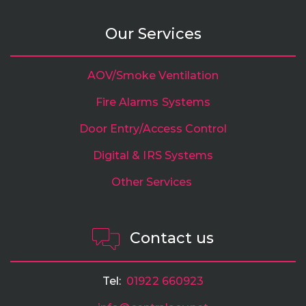
Our Services
AOV/Smoke Ventilation
Fire Alarms Systems
Door Entry/Access Control
Digital & IRS Systems
Other Services
Contact us
Tel:
01922 660923