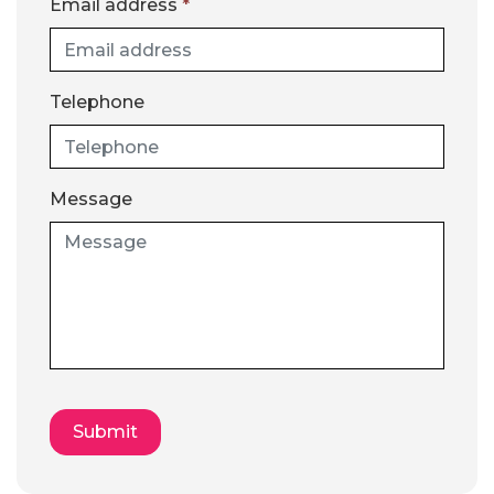
Email address
*
Telephone
Message
Submit