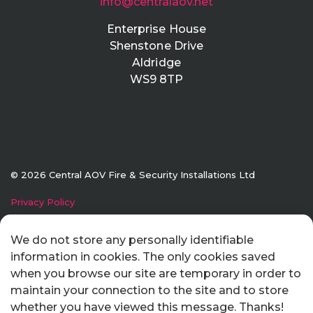
info@centralaov.net
Enterprise House
Shenstone Drive
Aldridge
WS9 8TP
© 2026 Central AOV Fire & Security Installations Ltd
Privacy Policy
Made with
Submarine
We do not store any personally identifiable
information in cookies. The only cookies saved
when you browse our site are temporary in order to
maintain your connection to the site and to store
whether you have viewed this message. Thanks!