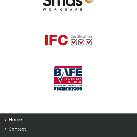
Home
Contact