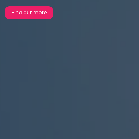
Find out more