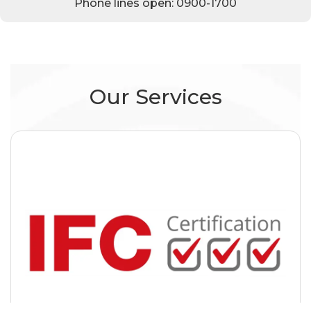
Phone lines open: 0900-1700
Our Services