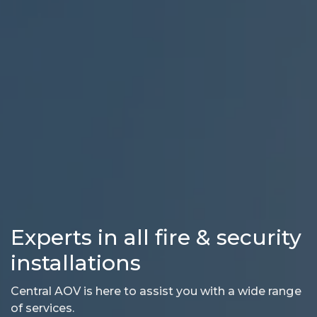
Experts in all fire & security
installations
Central AOV is here to assist you with a wide range
of services.