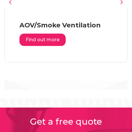
Previous
Nex
AOV/Smoke Ventilation
Find out more
Get a free quote