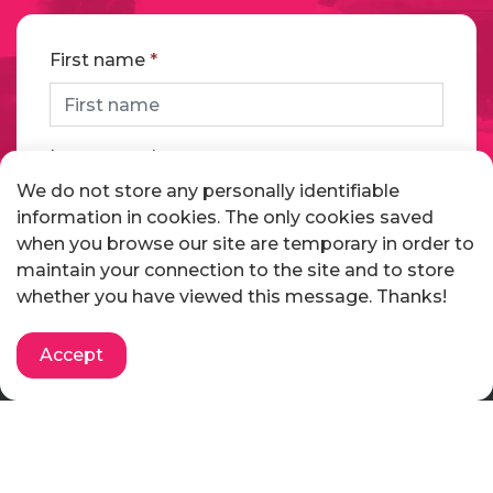
First name
*
Last name
*
We do not store any personally identifiable
information in cookies. The only cookies saved
when you browse our site are temporary in order to
Email address
*
maintain your connection to the site and to store
whether you have viewed this message. Thanks!
Telephone
Accept
Message