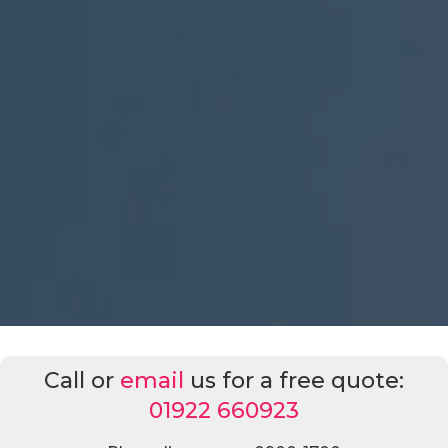
Call or
email
us for a free quote:
01922 660923